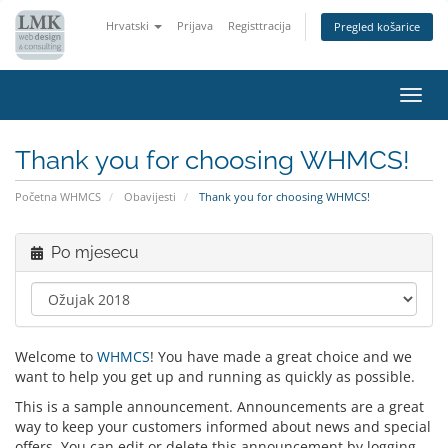
Hrvatski
Prijava
Registtracija
Pregled košarice
Preba
navig
Thank you for choosing WHMCS!
Početna WHMCS
Obavijesti
Thank you for choosing WHMCS!
Po mjesecu
Welcome to
WHMCS
! You have made a great choice and we
want to help you get up and running as quickly as possible.
This is a sample announcement. Announcements are a great
way to keep your customers informed about news and special
offers. You can edit or delete this announcement by logging