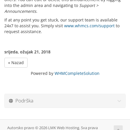
into the admin area and navigating to
Support >
Announcements
.
If at any point you get stuck, our support team is available
24x7 to assist you. Simply visit
www.whmcs.com/support
to
request assistance.
srijeda, ožujak 21, 2018
« Nazad
Powered by
WHMCompleteSolution
Podrška
Autorsko pravo © 2026 LMK Web Hosting. Sva prava