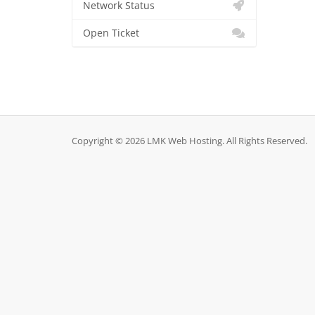
Network Status
Open Ticket
Copyright © 2026 LMK Web Hosting. All Rights Reserved.