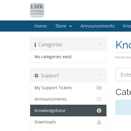
Home
Store
Announcements
Kno
Kn
Categories
No categories exist
Portal H
Support
My Support Tickets
Cat
Announcements
Knowledgebase
Downloads