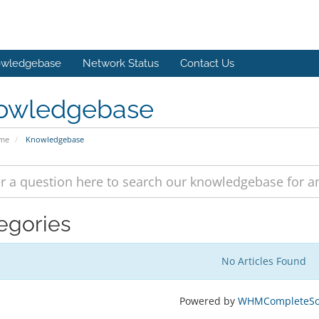
wledgebase
Network Status
Contact Us
owledgebase
ome
Knowledgebase
egories
No Articles Found
Powered by
WHMCompleteSol