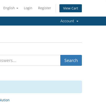
English
Login
Register
View Cart
Account
ution