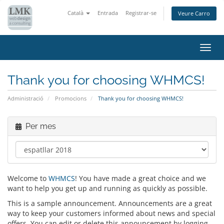
Català
Entrada
Registrar-se
Veure Carro
Canv
la
nave
Thank you for choosing WHMCS!
Administració
Promocions
Thank you for choosing WHMCS!
Per mes
Welcome to
WHMCS
! You have made a great choice and we
want to help you get up and running as quickly as possible.
This is a sample announcement. Announcements are a great
way to keep your customers informed about news and special
offers. You can edit or delete this announcement by logging