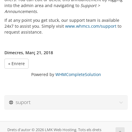
into the admin area and navigating to
Support >
Announcements
.
If at any point you get stuck, our support team is available
24x7 to assist you. Simply visit
www.whmcs.com/support
to
request assistance.
Dimecres, Març 21, 2018
« Enrere
Powered by
WHMCompleteSolution
suport
Drets d'autor © 2026 LMK Web Hosting. Tots els drets